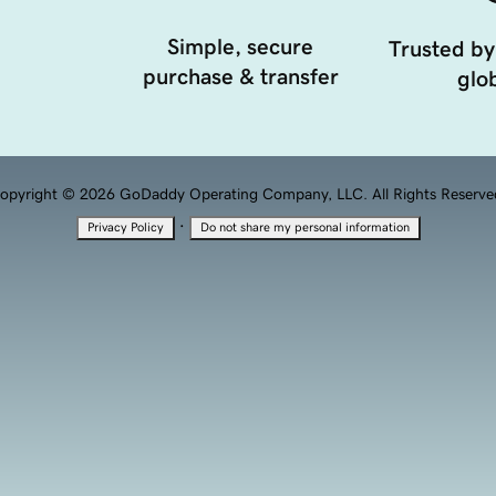
Simple, secure
Trusted by
purchase & transfer
glob
opyright © 2026 GoDaddy Operating Company, LLC. All Rights Reserve
·
Privacy Policy
Do not share my personal information