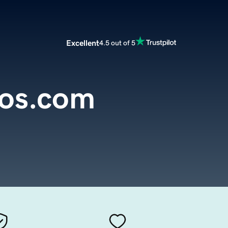
Excellent
4.5 out of 5
dos.com