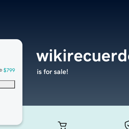
wikirecuer
$799
is for sale!
D