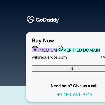
Buy Now
PREMIUM
VERIFIED DOMAIN
wikirecuerdos.com
US
Next
Need help? Give us a call.
+1 480-651-9713