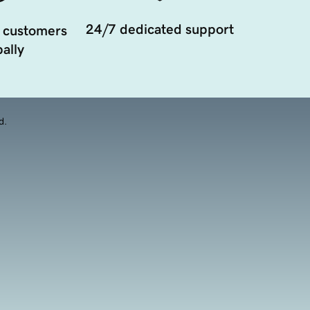
24/7 dedicated support
 customers
ally
d.